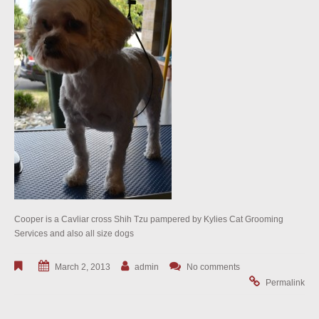
Cooper is a Cavliar cross Shih Tzu pampered by Kylies Cat Grooming
Services and also all size dogs
March 2, 2013
admin
No comments
Permalink