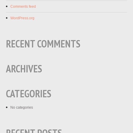
Comments feed
WordPress.org
RECENT COMMENTS
ARCHIVES
CATEGORIES
No categories