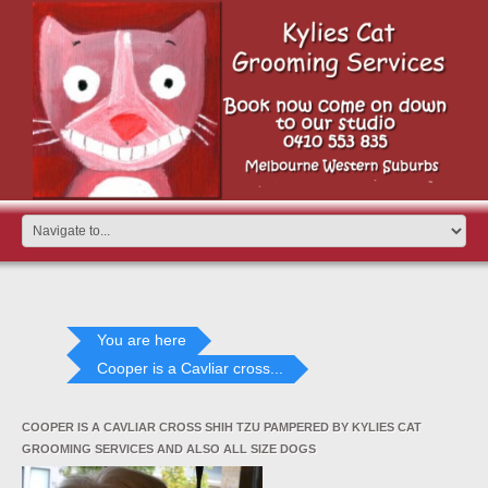
You are here
Cooper is a Cavliar cross...
COOPER IS A CAVLIAR CROSS SHIH TZU PAMPERED BY KYLIES CAT
GROOMING SERVICES AND ALSO ALL SIZE DOGS