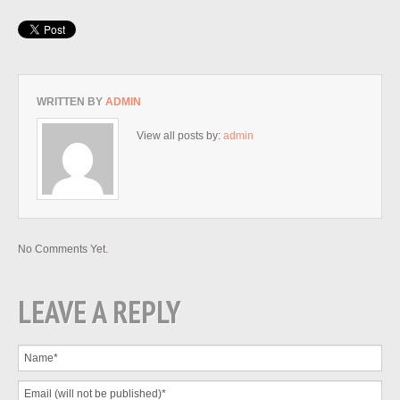
WRITTEN BY
ADMIN
View all posts by:
admin
No Comments Yet.
LEAVE A REPLY