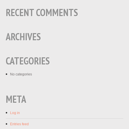
RECENT COMMENTS
ARCHIVES
CATEGORIES
No categories
META
Log in
Entries feed