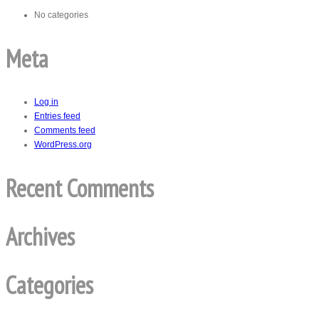
No categories
Meta
Log in
Entries feed
Comments feed
WordPress.org
Recent Comments
Archives
Categories