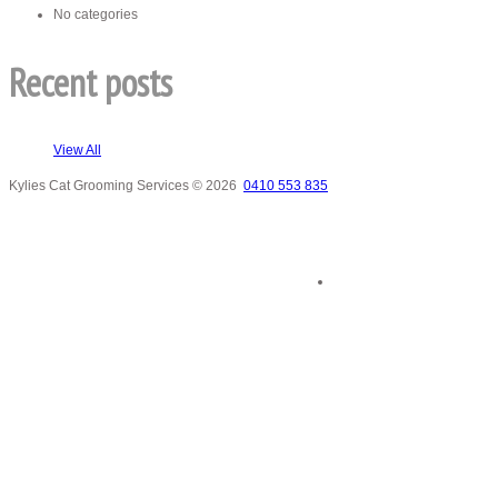
No categories
Recent posts
View All
Kylies Cat Grooming Services
© 2026
0410 553 835