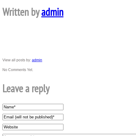
Written by
admin
View all posts by:
admin
No Comments Yet.
Leave a reply