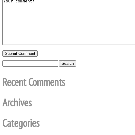
Recent Comments
Archives
Categories