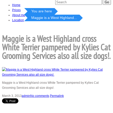
Home
Prices
You are here
About me
Maggie is a West Highland...
Location
Maggie is a West Highland cross
White Terrier pampered by Kylies Cat
Grooming Services also all size dogs!.
Maggie is a West Highland cross White Terrier pampered by Kylies Cat
Grooming Services also all size dogs!.
March 3, 2013
admin
No comments
Permalink