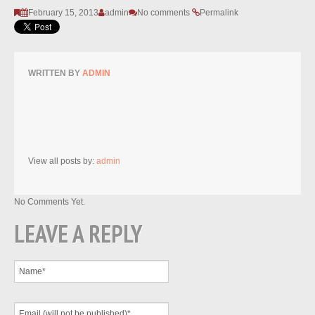
February 15, 2013
admin
No comments
Permalink
WRITTEN BY
ADMIN
View all posts by:
admin
No Comments Yet.
LEAVE A REPLY