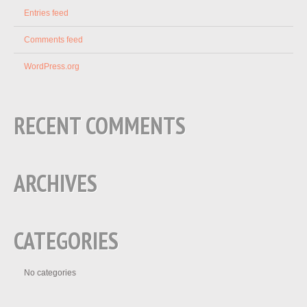
Entries feed
Comments feed
WordPress.org
RECENT COMMENTS
ARCHIVES
CATEGORIES
No categories