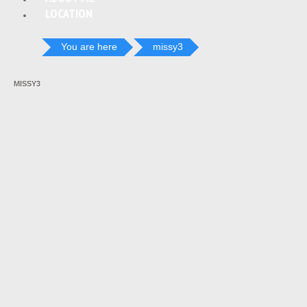
LOCATION
You are here
missy3
MISSY3