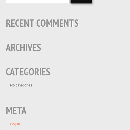
RECENT COMMENTS
ARCHIVES
CATEGORIES
No categories
META
Log in