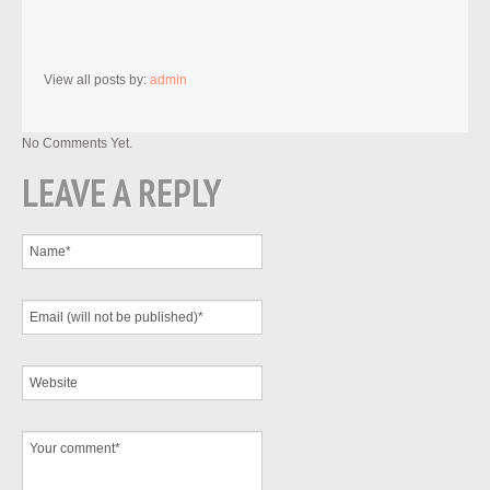
View all posts by:
admin
No Comments Yet.
LEAVE A REPLY