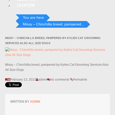
LOCATION
You are here
Missy – Chinchilla breed, pampered...
MISSY – CHINCHILLA BREED, PAMPERED BY KYLIES CAT GROOMING
SERVICES ALSO ALL SIZE DOGS
Missy – Chinchilla breed, pampered by Kylies Cat Grooming Services Also
All Size Dogs
February 13, 2013
admin
No comments
Permalink
WRITTEN BY
ADMIN