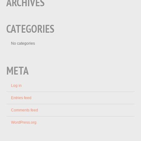
ARCHIVES
CATEGORIES
No categories
META
Log in
Entries feed
Comments feed
WordPress.org