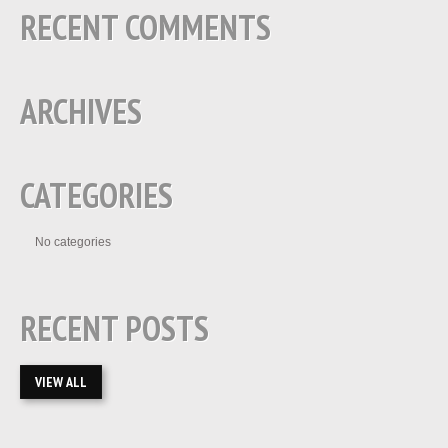
RECENT COMMENTS
ARCHIVES
CATEGORIES
No categories
RECENT POSTS
VIEW ALL