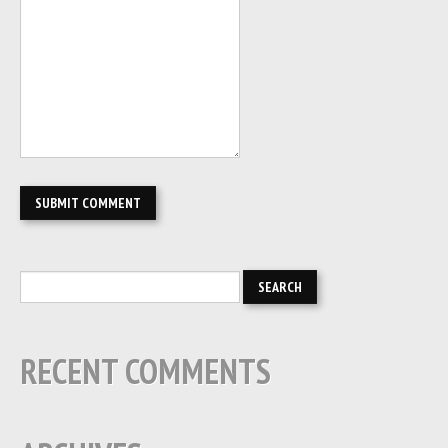
RECENT COMMENTS