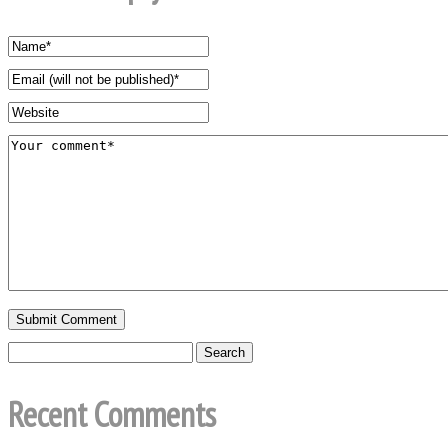
Recent Comments