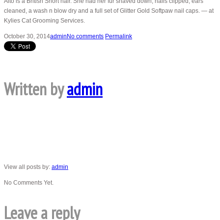
Alto is a British Short hair. She had her fur shaved down, nails clipped, ears
cleaned, a wash n blow dry and a full set of Glitter Gold Softpaw nail caps. — at
Kylies Cat Grooming Services.
October 30, 2014
admin
No comments
Permalink
Written by
admin
View all posts by:
admin
No Comments Yet.
Leave a reply