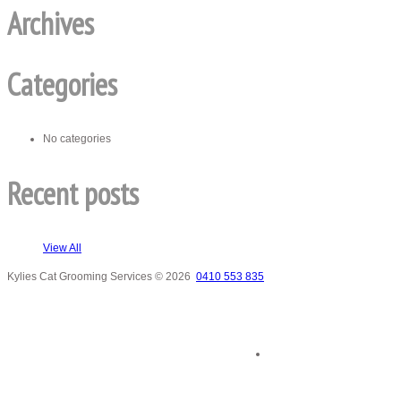
Archives
Categories
No categories
Recent posts
View All
Kylies Cat Grooming Services
© 2026
0410 553 835