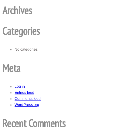
Archives
Categories
No categories
Meta
Log in
Entries feed
Comments feed
WordPress.org
Recent Comments