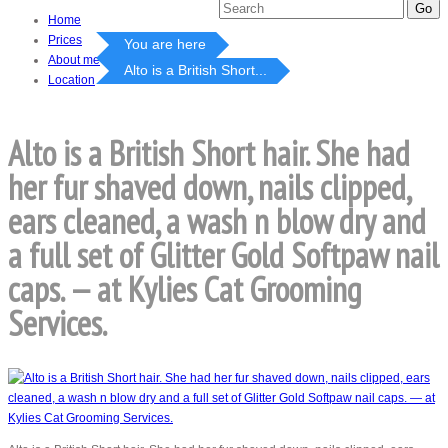
Home
Prices
You are here
About me
Alto is a British Short...
Location
Alto is a British Short hair. She had
her fur shaved down, nails clipped,
ears cleaned, a wash n blow dry and
a full set of Glitter Gold Softpaw nail
caps. — at Kylies Cat Grooming
Services.