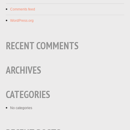
Comments feed
WordPress.org
RECENT COMMENTS
ARCHIVES
CATEGORIES
No categories