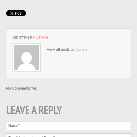
WRITTEN BY
ADMIN
View all posts by:
admin
No Comments Yet.
LEAVE A REPLY