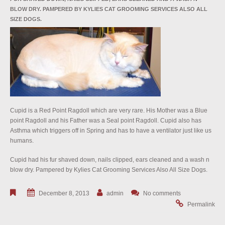
BLOW DRY. PAMPERED BY KYLIES CAT GROOMING SERVICES ALSO ALL
SIZE DOGS.
Cupid is a Red Point Ragdoll which are very rare. His Mother was a Blue
point Ragdoll and his Father was a Seal point Ragdoll. Cupid also has
Asthma which triggers off in Spring and has to have a ventilator just like us
humans.
Cupid had his fur shaved down, nails clipped, ears cleaned and a wash n
blow dry. Pampered by Kylies Cat Grooming Services Also All Size Dogs.
December 8, 2013
admin
No comments
Permalink