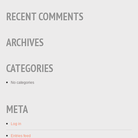
RECENT COMMENTS
ARCHIVES
CATEGORIES
No categories
META
Log in
Entries feed