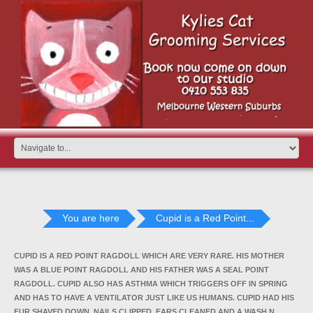
You are here
Cupid is a Red Point...
CUPID IS A RED POINT RAGDOLL WHICH ARE VERY RARE. HIS MOTHER
WAS A BLUE POINT RAGDOLL AND HIS FATHER WAS A SEAL POINT
RAGDOLL. CUPID ALSO HAS ASTHMA WHICH TRIGGERS OFF IN SPRING
AND HAS TO HAVE A VENTILATOR JUST LIKE US HUMANS. CUPID HAD HIS
FUR SHAVED DOWN, NAILS CLIPPED, EARS CLEANED AND A WASH N