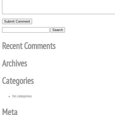
Recent Comments
Archives
Categories
No categories
Meta