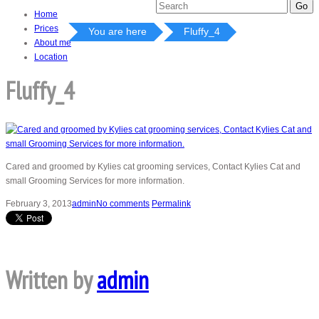
Home
Prices
You are here
Fluffy_4
About me
Location
Fluffy_4
Cared and groomed by Kylies cat grooming services, Contact Kylies Cat and
small Grooming Services for more information.
February 3, 2013
admin
No comments
Permalink
Written by
admin