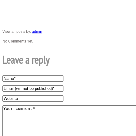
View all posts by:
admin
No Comments Yet.
Leave a reply