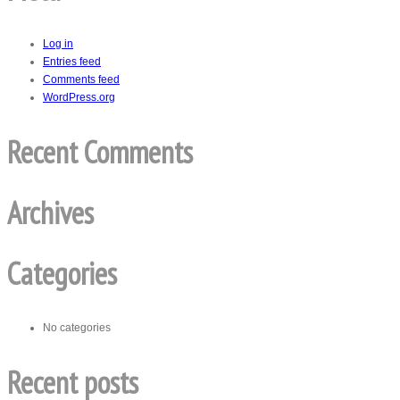
Log in
Entries feed
Comments feed
WordPress.org
Recent Comments
Archives
Categories
No categories
Recent posts