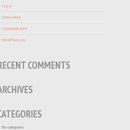
Log in
Entries feed
Comments feed
WordPress.org
RECENT COMMENTS
ARCHIVES
CATEGORIES
No categories