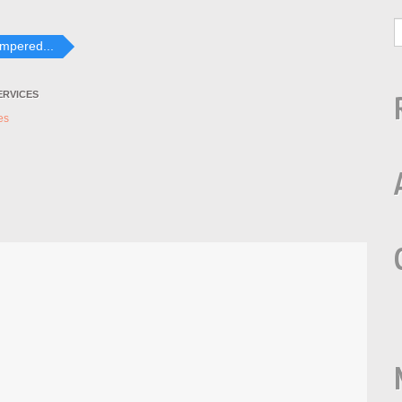
ampered...
ERVICES