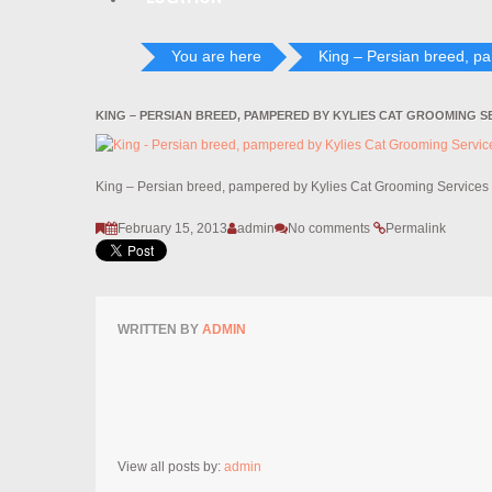
You are here
King – Persian breed, p
KING – PERSIAN BREED, PAMPERED BY KYLIES CAT GROOMING S
King – Persian breed, pampered by Kylies Cat Grooming Services
February 15, 2013
admin
No comments
Permalink
WRITTEN BY
ADMIN
View all posts by:
admin