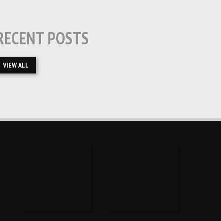
RECENT POSTS
VIEW ALL