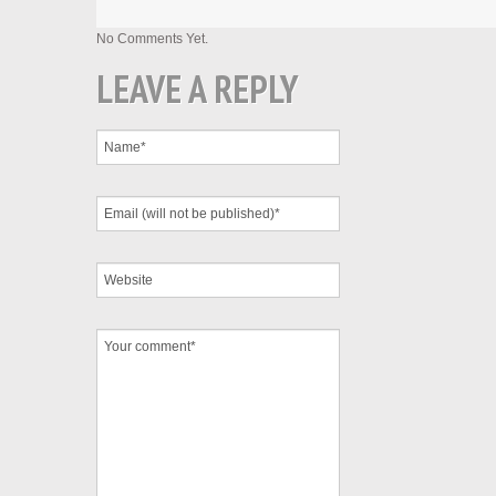
No Comments Yet.
LEAVE A REPLY