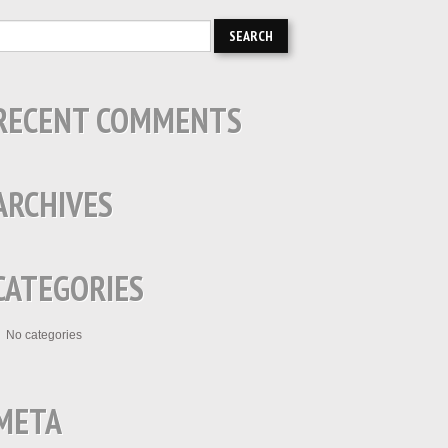
RECENT COMMENTS
ARCHIVES
CATEGORIES
No categories
META