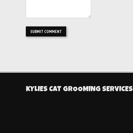
KYLIES CAT GROOMING SERVICES