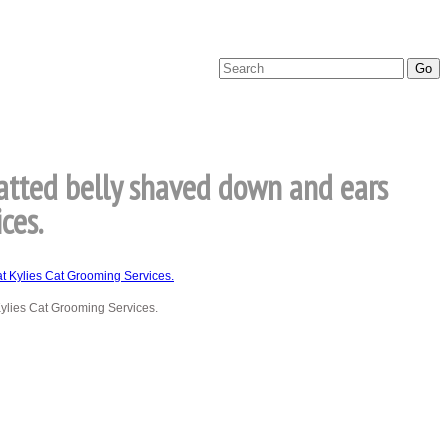
matted belly shaved down and ears
ces.
Kylies Cat Grooming Services.