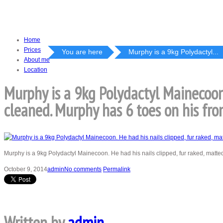
Home
Prices
You are here
Murphy is a 9kg Polydactyl...
About me
Location
Murphy is a 9kg Polydactyl Mainecoon.
cleaned. Murphy has 6 toes on his fro
Murphy is a 9kg Polydactyl Mainecoon. He had his nails clipped, fur raked, matt
October 9, 2014
admin
No comments
Permalink
Written by
admin