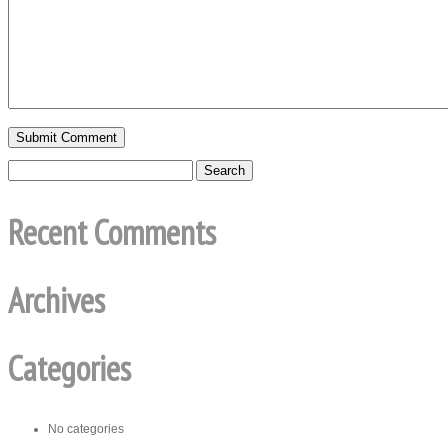
Recent Comments
Archives
Categories
No categories