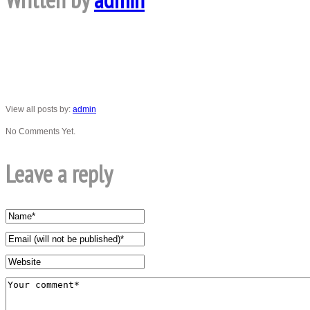
View all posts by:
admin
No Comments Yet.
Leave a reply