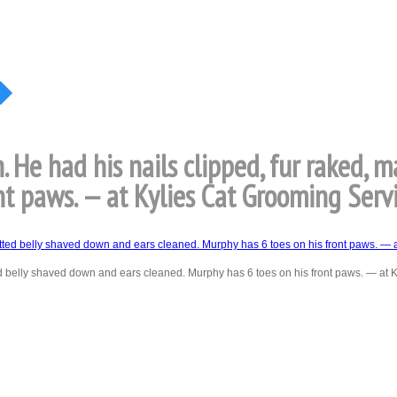
 He had his nails clipped, fur raked, 
nt paws. — at Kylies Cat Grooming Servi
ed belly shaved down and ears cleaned. Murphy has 6 toes on his front paws. — at 