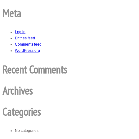
Meta
Log in
Entries feed
Comments feed
WordPress.org
Recent Comments
Archives
Categories
No categories