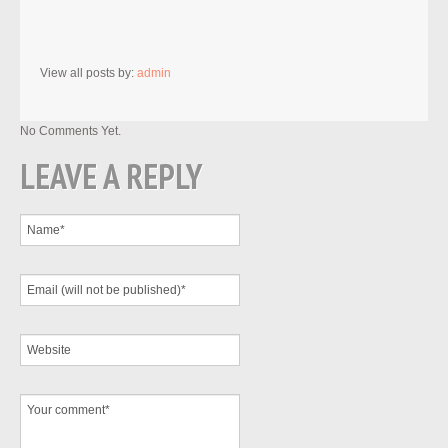
View all posts by:
admin
No Comments Yet.
LEAVE A REPLY