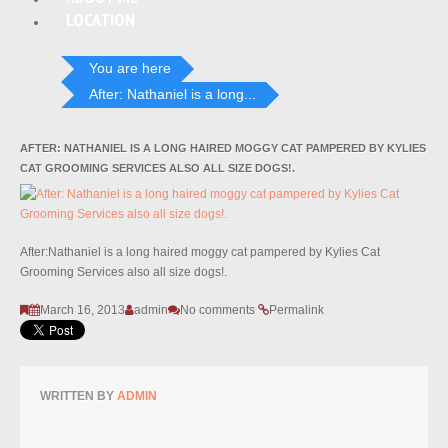
LOCATION
You are here
After: Nathaniel is a long...
AFTER: NATHANIEL IS A LONG HAIRED MOGGY CAT PAMPERED BY KYLIES
CAT GROOMING SERVICES ALSO ALL SIZE DOGS!.
After:Nathaniel is a long haired moggy cat pampered by Kylies Cat
Grooming Services also all size dogs!.
March 16, 2013
admin
No comments
Permalink
WRITTEN BY
ADMIN