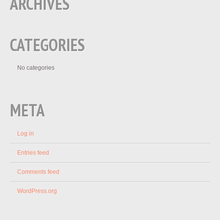
ARCHIVES
CATEGORIES
No categories
META
Log in
Entries feed
Comments feed
WordPress.org