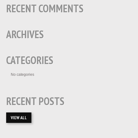
RECENT COMMENTS
ARCHIVES
CATEGORIES
No categories
RECENT POSTS
VIEW ALL