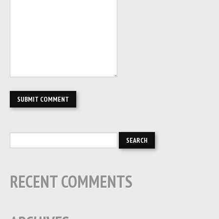
RECENT COMMENTS