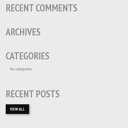
RECENT COMMENTS
ARCHIVES
CATEGORIES
No categories
RECENT POSTS
VIEW ALL