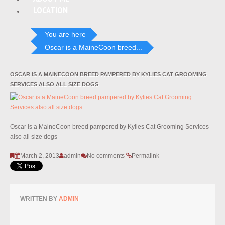
LOCATION
You are here
Oscar is a MaineCoon breed...
OSCAR IS A MAINECOON BREED PAMPERED BY KYLIES CAT GROOMING
SERVICES ALSO ALL SIZE DOGS
Oscar is a MaineCoon breed pampered by Kylies Cat Grooming Services
also all size dogs
March 2, 2013
admin
No comments
Permalink
WRITTEN BY
ADMIN