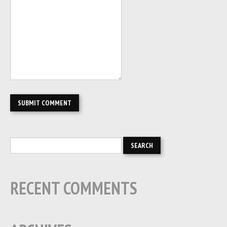
RECENT COMMENTS