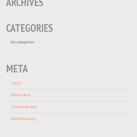
ARCHIVES
CATEGORIES
No categories
META
Log in
Entries feed
Comments feed
WordPress.org