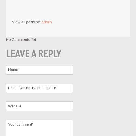
View all posts by:
admin
No Comments Yet.
LEAVE A REPLY