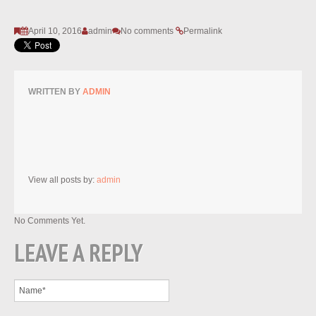
April 10, 2016
admin
No comments
Permalink
WRITTEN BY
ADMIN
View all posts by:
admin
No Comments Yet.
LEAVE A REPLY