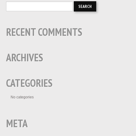
RECENT COMMENTS
ARCHIVES
CATEGORIES
No categories
META