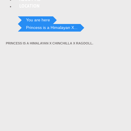
LOCATION
You are here
Princess is a Himalayan X...
PRINCESS IS A HIMALAYAN X CHINCHILLA X RAGDOLL.