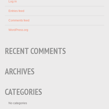
Log in
Entries feed
Comments feed
WordPress.org
RECENT COMMENTS
ARCHIVES
CATEGORIES
No categories