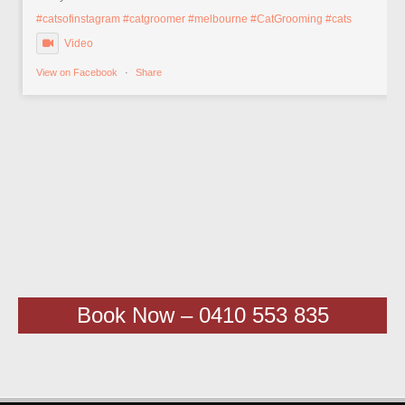
#catsofinstagram
#catgroomer
#melbourne
#CatGrooming
#cats
Video
View on Facebook
·
Share
Book Now – 0410 553 835