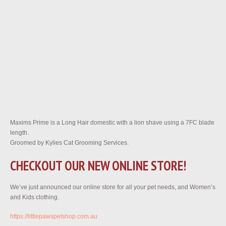
Maxims Prime is a Long Hair domestic with a lion shave using a 7FC blade
length.
Groomed by Kylies Cat Grooming Services.
CHECKOUT OUR NEW ONLINE STORE!
We’ve just announced our online store for all your pet needs, and Women’s
and Kids clothing.
https://littlepawspetshop.com.au