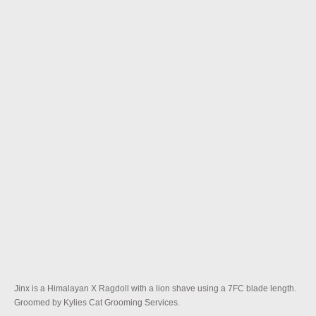
Jinx is a Himalayan X Ragdoll with a lion shave using a 7FC blade length.
Groomed by Kylies Cat Grooming Services.