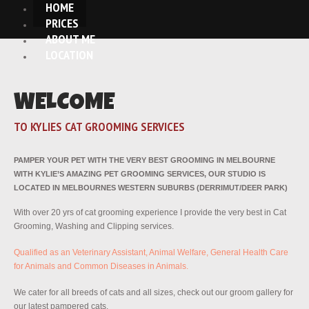
HOME
PRICES
ABOUT ME
LOCATION
WELCOME
TO KYLIES CAT GROOMING SERVICES
PAMPER YOUR PET WITH THE VERY BEST GROOMING IN MELBOURNE
WITH KYLIE’S AMAZING PET GROOMING SERVICES, OUR STUDIO IS
LOCATED IN MELBOURNES WESTERN SUBURBS (DERRIMUT/DEER PARK)
With over 20 yrs of cat grooming experience I provide the very best in Cat
Grooming, Washing and Clipping services.
Qualified as an Veterinary Assistant, Animal Welfare, General Health Care
for Animals and Common Diseases in Animals.
We cater for all breeds of cats and all sizes, check out our groom gallery for
our latest pampered cats.