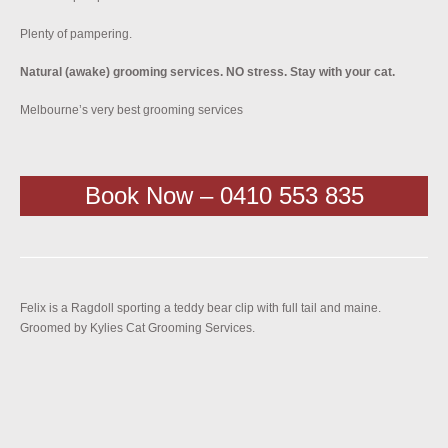
Plenty of pampering.
Natural (awake) grooming services. NO stress. Stay with your cat.
Melbourne’s very best grooming services
Book Now – 0410 553 835
Felix is a Ragdoll sporting a teddy bear clip with full tail and maine.
Groomed by Kylies Cat Grooming Services.