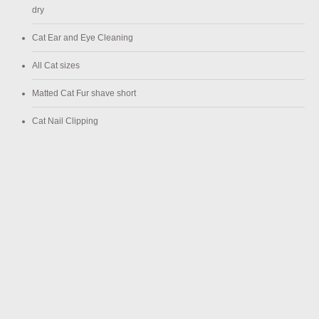
dry
Cat Ear and Eye Cleaning
All Cat sizes
Matted Cat Fur shave short
Cat Nail Clipping