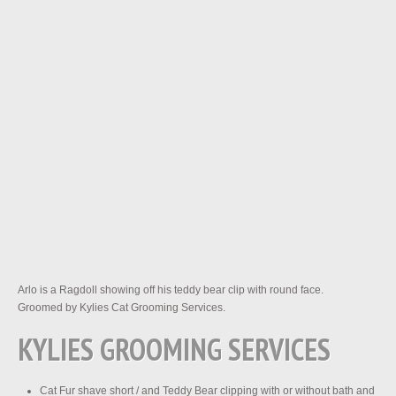
Arlo is a Ragdoll showing off his teddy bear clip with round face.
Groomed by Kylies Cat Grooming Services.
KYLIES GROOMING SERVICES
Cat Fur shave short / and Teddy Bear clipping with or without bath and