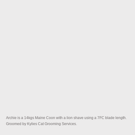
Archie is a 14kgs Maine Coon with a lion shave using a 7FC blade length.
Groomed by Kylies Cat Grooming Services.