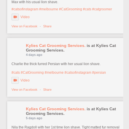
Max with his usual lion shave.
#catsofinstagram
#melbourne
#CatGrooming
#cats
#catgroomer
Video
View on Facebook
·
Share
Kylies Cat Grooming Services.
is at Kylies Cat
Grooming Services.
4 days ago
Charlie the thick furred Persian with her usual lion shave.
#cats
#CatGrooming
#melbourne
#catsofinstagram
#persian
Video
View on Facebook
·
Share
Kylies Cat Grooming Services.
is at Kylies Cat
Grooming Services.
5 days ago
Nila the Ragdoll with her 1st time lion shave. Tight matted fur removal