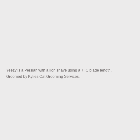
Yeezy is a Persian with a lion shave using a 7FC blade length.
Groomed by Kylies Cat Grooming Services.