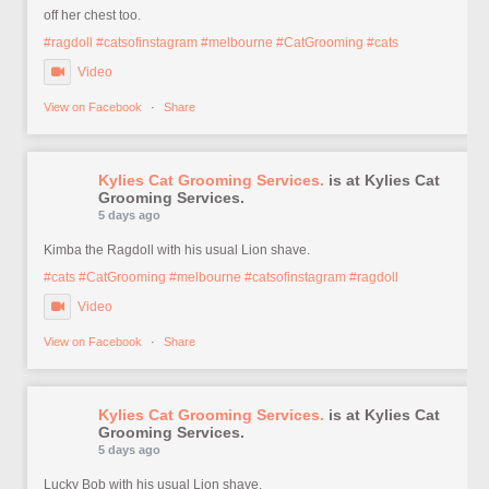
off her chest too.
#ragdoll
#catsofinstagram
#melbourne
#CatGrooming
#cats
Video
View on Facebook
·
Share
Kylies Cat Grooming Services.
is at Kylies Cat
Grooming Services.
5 days ago
Kimba the Ragdoll with his usual Lion shave.
#cats
#CatGrooming
#melbourne
#catsofinstagram
#ragdoll
Video
View on Facebook
·
Share
Kylies Cat Grooming Services.
is at Kylies Cat
Grooming Services.
5 days ago
Lucky Bob with his usual Lion shave.