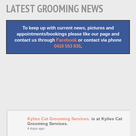
LATEST GROOMING NEWS
To keep up with current news, pictures and
appointments/bookings please like our page and
contact us through
Facebook
or contact via phone
0410 553 835
.
Kylies Cat Grooming Services.
is at Kylies Cat
Grooming Services.
4 days ago