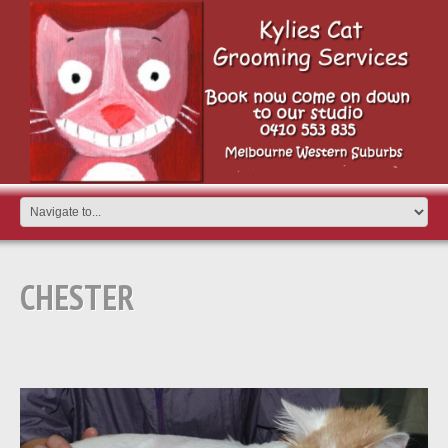
CHESTER