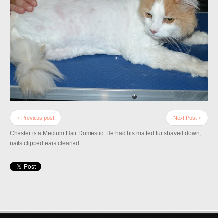
« Previous post
Next Post »
Chester is a Medium Hair Domestic. He had his matted fur shaved down,
nails clipped ears cleaned.