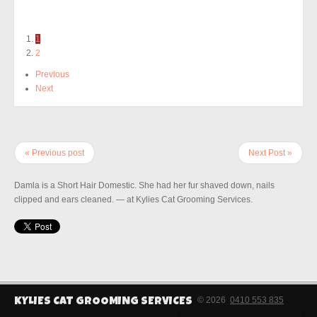
1
2
Previous
Next
« Previous post
Next Post »
Damla is a Short Hair Domestic. She had her fur shaved down, nails
clipped and ears cleaned. — at Kylies Cat Grooming Services.
© 2026
0410 553 835
KYLIES CAT GROOMING SERVICES