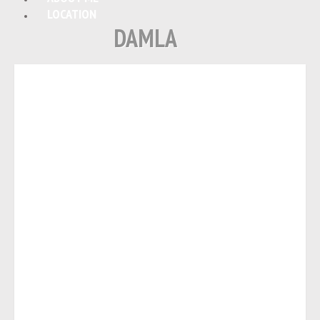
LOCATION
DAMLA