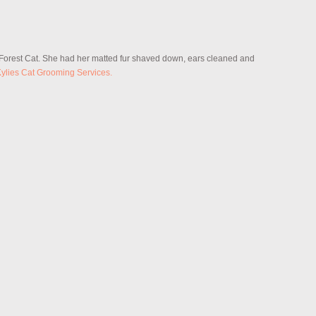
 Forest Cat. She had her matted fur shaved down, ears cleaned and
ylies Cat Grooming Services.