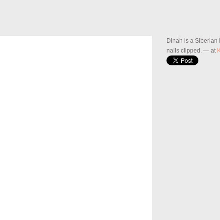
Dinah is a Siberian
nails clipped.
— at
K