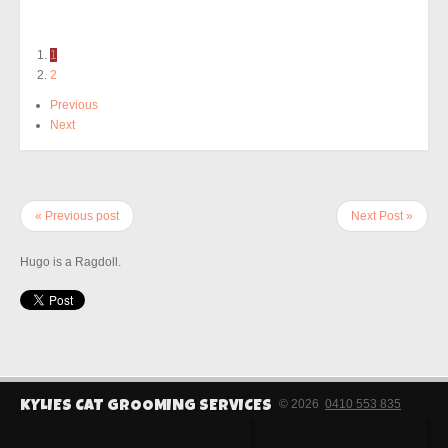
1
2
Previous
Next
« Previous post
Next Post »
Hugo is a Ragdoll.
© 2026
0410 553 835
KYLIES CAT GROOMING SERVICES