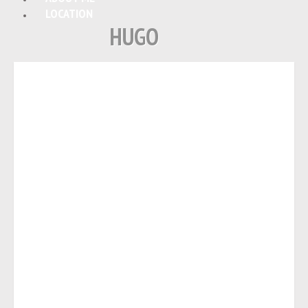
LOCATION
HUGO