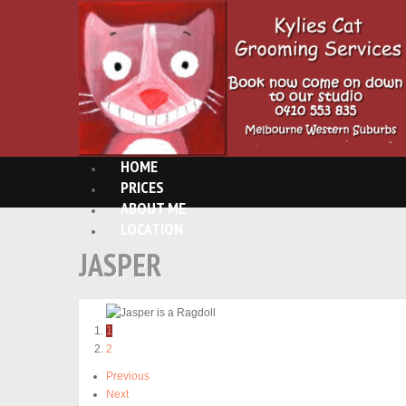
HOME
PRICES
ABOUT ME
LOCATION
JASPER
1
2
Previous
Next