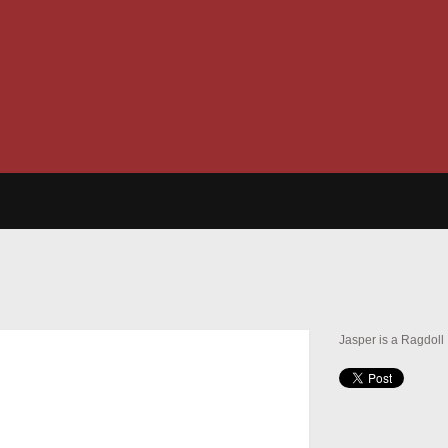
Jasper is a Ragdoll