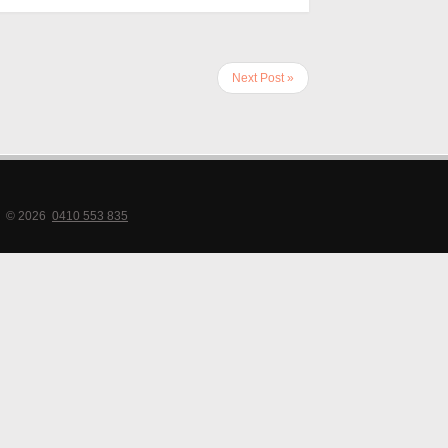
Next Post »
© 2026
0410 553 835