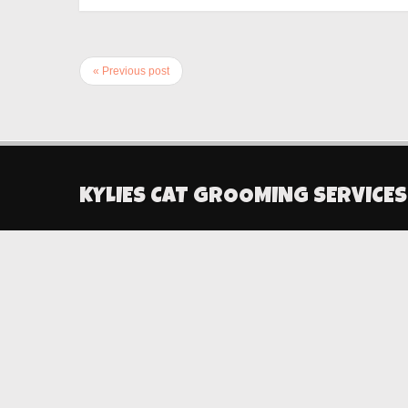
« Previous post
KYLIES CAT GROOMING SERVICES