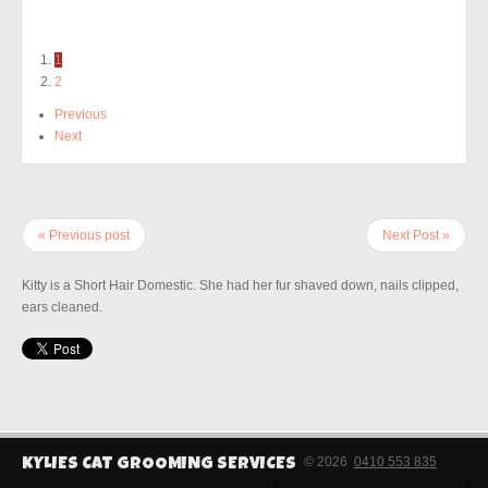
1
2
Previous
Next
« Previous post
Next Post »
Kitty is a Short Hair Domestic. She had her fur shaved down, nails clipped,
ears cleaned.
© 2026
0410 553 835
KYLIES CAT GROOMING SERVICES