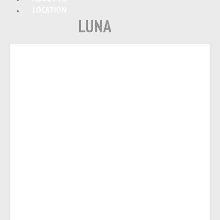
LOCATION
LUNA