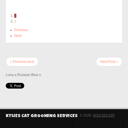
1
2
Previous
Next
« Previous post
Next Post »
Luna a Russian Blue x.
© 2026
0410 553 835
KYLIES CAT GROOMING SERVICES