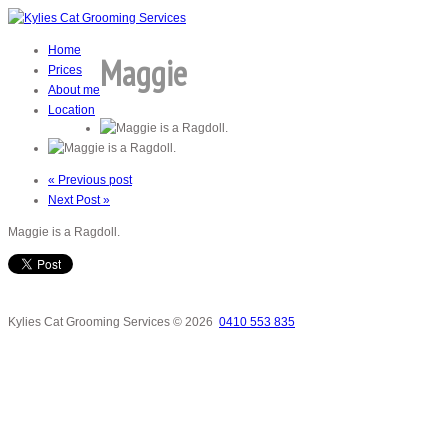
Home
Maggie
Prices
About me
Location
« Previous post
Next Post »
Maggie is a Ragdoll.
Kylies Cat Grooming Services
© 2026
0410 553 835