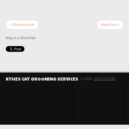
« Previous post
Next Post »
Meg is a Short Hair.
© 2026
0410 553 835
KYLIES CAT GROOMING SERVICES