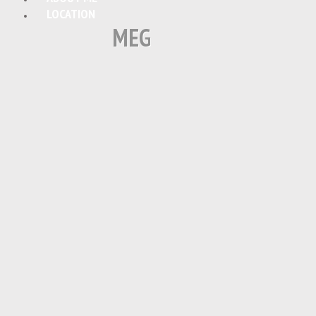
LOCATION
MEG