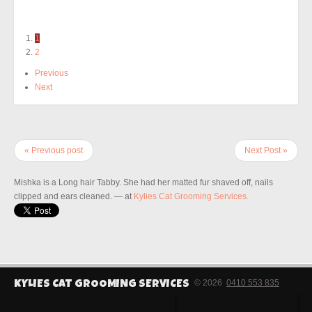
1
2
Previous
Next
« Previous post
Next Post »
Mishka is a Long hair Tabby. She had her matted fur shaved off, nails
clipped and ears cleaned.
— at
Kylies Cat Grooming Services.
© 2026
0410 553 835
KYLIES CAT GROOMING SERVICES