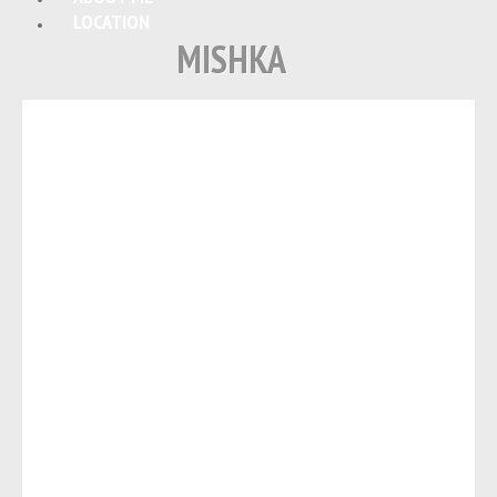
LOCATION
MISHKA