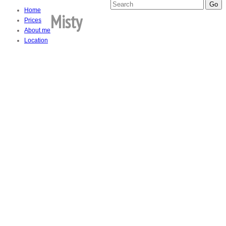
Home
Misty
Prices
About me
Location