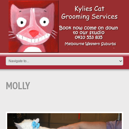
MOLLY