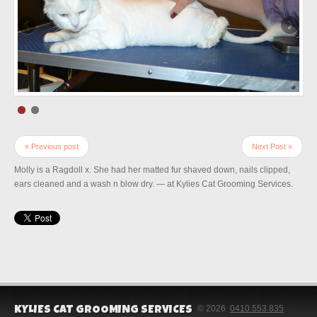
« Previous post
Next Post »
Molly is a Ragdoll x. She had her matted fur shaved down, nails clipped,
ears cleaned and a wash n blow dry. — at Kylies Cat Grooming Services.
© 2026
0410 553 835
KYLIES CAT GROOMING SERVICES