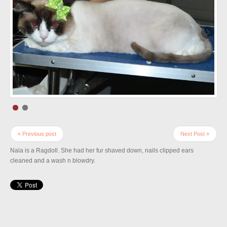
« Previous post
Next Post »
Nala is a Ragdoll. She had her fur shaved down, nails clipped ears
cleaned and a wash n blowdry.