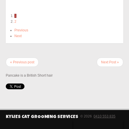
1
2
Previous
Next
« Previous post
Next Post »
Pancake is a British Short hair
© 2026
0410 553 835
KYLIES CAT GROOMING SERVICES