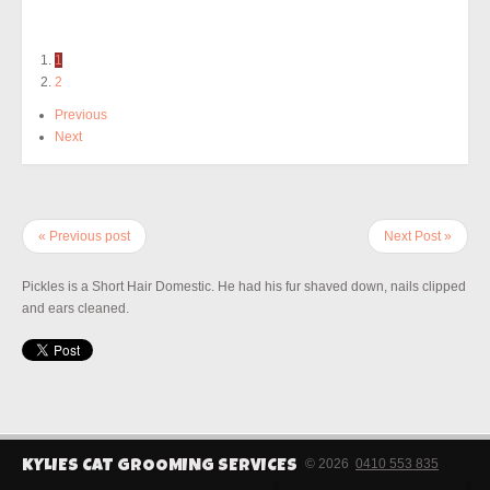
1
2
Previous
Next
« Previous post
Next Post »
Pickles is a Short Hair Domestic. He had his fur shaved down, nails clipped
and ears cleaned.
© 2026
0410 553 835
KYLIES CAT GROOMING SERVICES