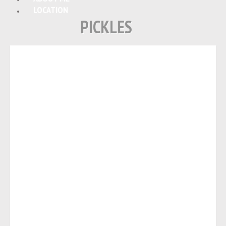
LOCATION
PICKLES