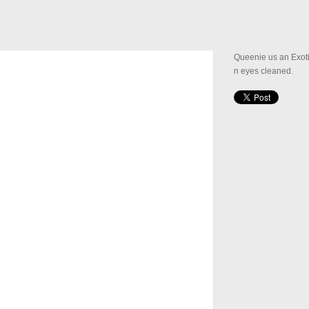
Queenie us an Exoti
n eyes cleaned.