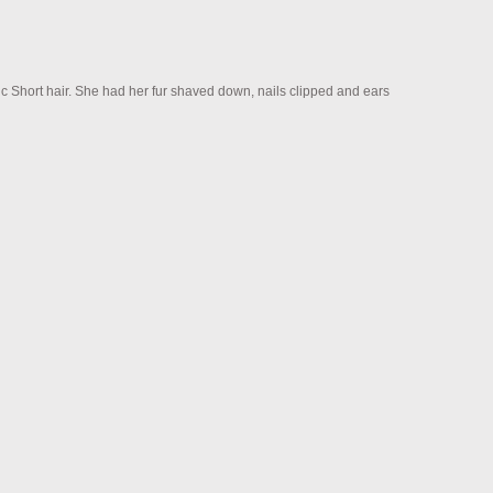
c Short hair. She had her fur shaved down, nails clipped and ears