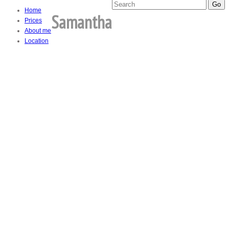
Home
Samantha
Prices
About me
Location