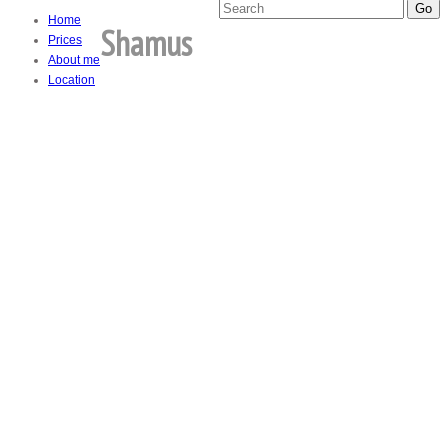
Home
Shamus
Prices
About me
Location