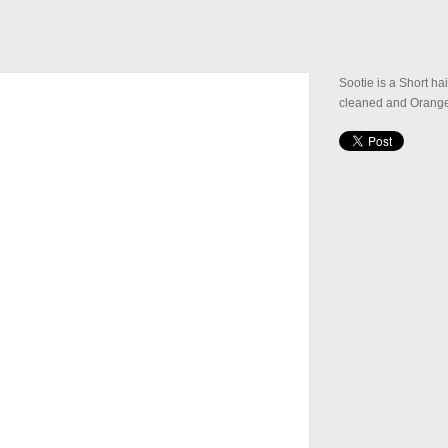
Sootie is a Short ha
cleaned and Orange 