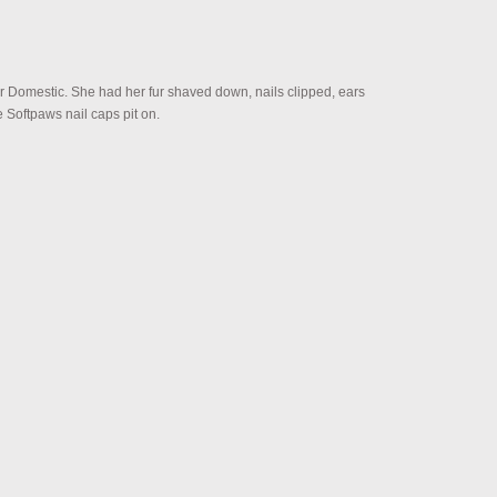
ir Domestic. She had her fur shaved down, nails clipped, ears
Softpaws nail caps pit on.