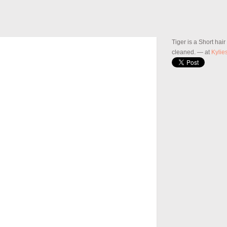
Tiger is a Short hai
cleaned.
— at
Kylie