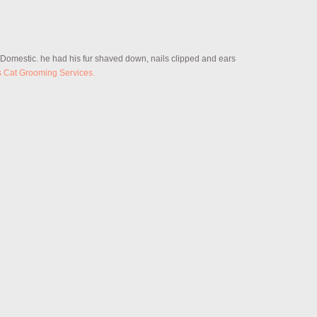
r Domestic. he had his fur shaved down, nails clipped and ears
s Cat Grooming Services.