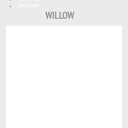
LOCATION
WILLOW