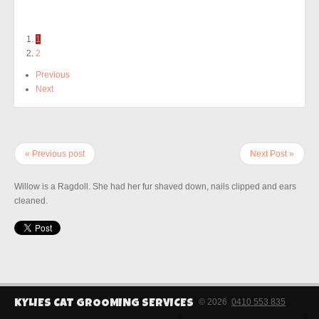
1
2
Previous
Next
« Previous post
Next Post »
Willow is a Ragdoll. She had her fur shaved down, nails clipped and ears
cleaned.
© 2026
0410 553 835
KYLIES CAT GROOMING SERVICES