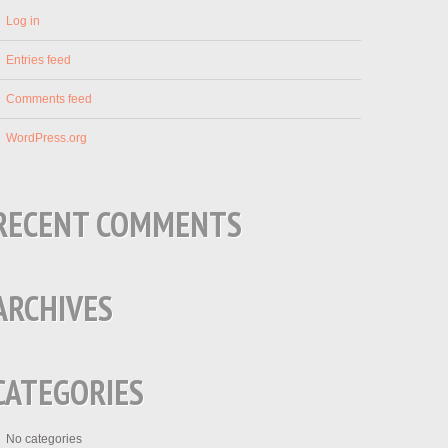
Log in
Entries feed
Comments feed
WordPress.org
RECENT COMMENTS
ARCHIVES
CATEGORIES
No categories