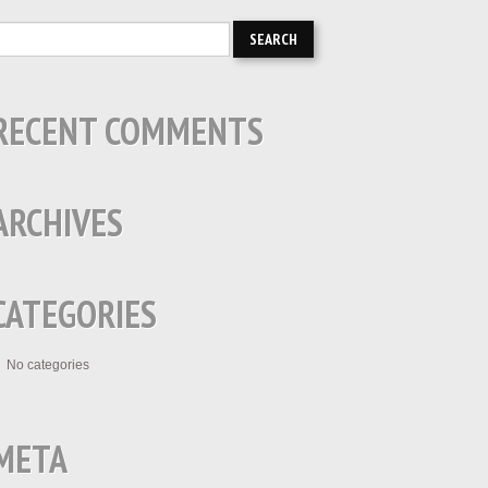
RECENT COMMENTS
ARCHIVES
CATEGORIES
No categories
META