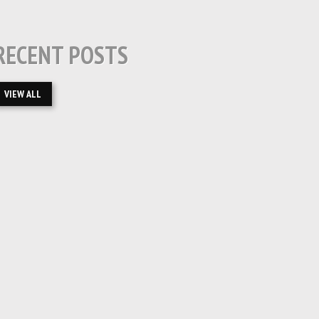
RECENT POSTS
VIEW ALL