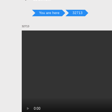
You are here
32713
32713