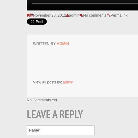
November 28, 2012
admin
No comments
Permalink
WRITTEN BY
ADMIN
View all posts by:
admin
No Comments Yet.
LEAVE A REPLY