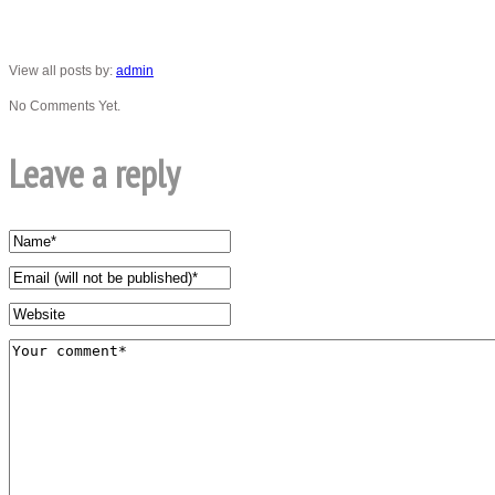
View all posts by:
admin
No Comments Yet.
Leave a reply