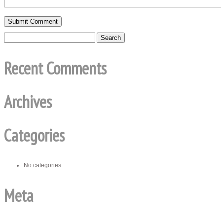
Recent Comments
Archives
Categories
No categories
Meta