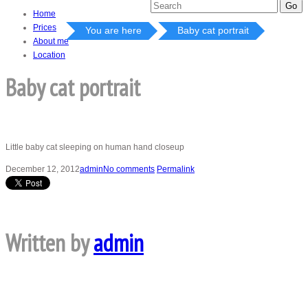
Home
Prices
You are here
Baby cat portrait
About me
Location
Baby cat portrait
Little baby cat sleeping on human hand closeup
December 12, 2012
admin
No comments
Permalink
Written by
admin