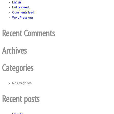
Log in
Entries feed
Comments feed
WordPress.org
Recent Comments
Archives
Categories
No categories
Recent posts