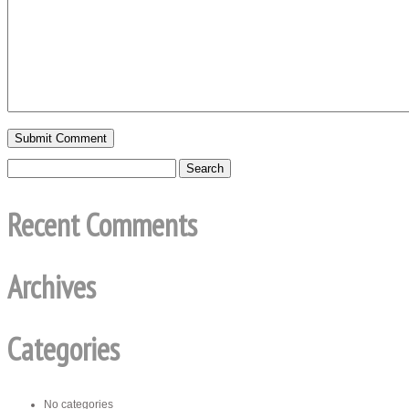
Recent Comments
Archives
Categories
No categories