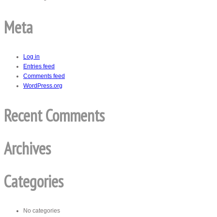
Meta
Log in
Entries feed
Comments feed
WordPress.org
Recent Comments
Archives
Categories
No categories