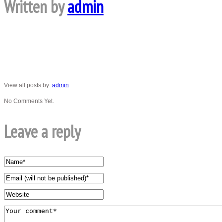
Written by
admin
View all posts by:
admin
No Comments Yet.
Leave a reply