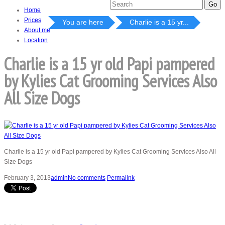
Home
Prices
You are here
Charlie is a 15 yr...
About me
Location
Charlie is a 15 yr old Papi pampered
by Kylies Cat Grooming Services Also
All Size Dogs
Charlie is a 15 yr old Papi pampered by Kylies Cat Grooming Services Also All
Size Dogs
February 3, 2013
admin
No comments
Permalink