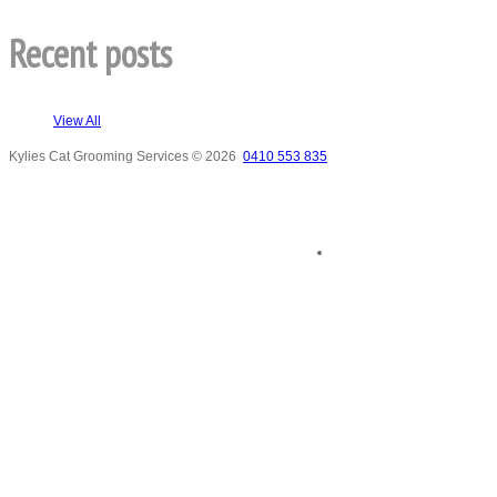
Recent posts
View All
Kylies Cat Grooming Services
© 2026
0410 553 835