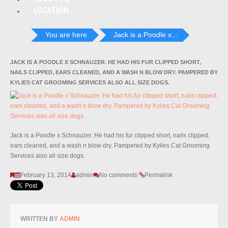
LOCATION
You are here
Jack is a Poodle x...
JACK IS A POODLE X SCHNAUZER. HE HAD HIS FUR CLIPPED SHORT,
NAILS CLIPPED, EARS CLEANED, AND A WASH N BLOW DRY. PAMPERED BY
KYLIES CAT GROOMING SERVICES ALSO ALL SIZE DOGS.
Jack is a Poodle x Schnauzer. He had his fur clipped short, nails clipped,
ears cleaned, and a wash n blow dry. Pampered by Kylies Cat Grooming
Services also all size dogs.
February 13, 2014
admin
No comments
Permalink
WRITTEN BY
ADMIN