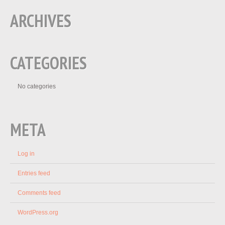
ARCHIVES
CATEGORIES
No categories
META
Log in
Entries feed
Comments feed
WordPress.org