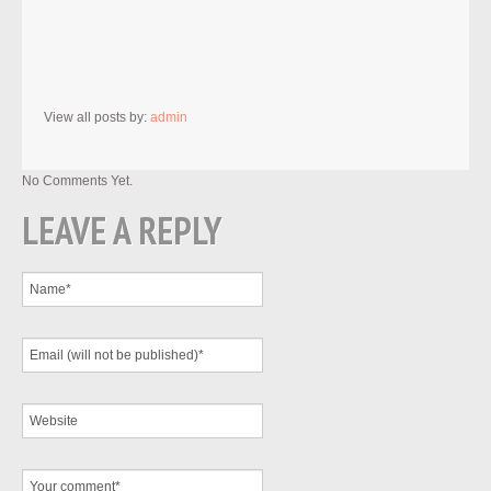
View all posts by:
admin
No Comments Yet.
LEAVE A REPLY