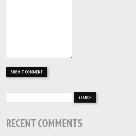
RECENT COMMENTS