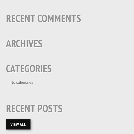
RECENT COMMENTS
ARCHIVES
CATEGORIES
No categories
RECENT POSTS
VIEW ALL