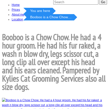
Home
Prices
You are here
About me
Booboo is a Chow Chow....
Location
Booboo is a Chow Chow. He had a 4
hour groom. He had his fur raked, a
wash n blow dry, legs scissor cut, a
long clip all over except his head
and his ears cleaned. Pampered by
Kylies Cat Grooming Services also all
size dogs.