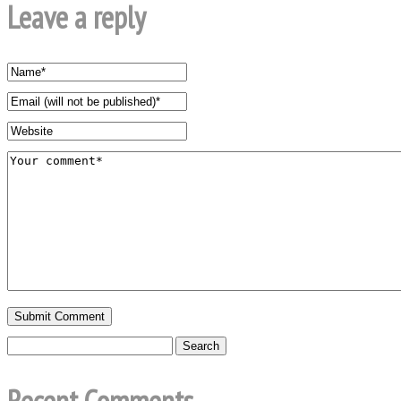
Leave a reply