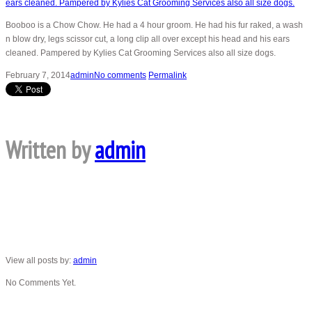
Booboo is a Chow Chow. He had a 4 hour groom. He had his fur raked, a wash
n blow dry, legs scissor cut, a long clip all over except his head and his ears
cleaned. Pampered by Kylies Cat Grooming Services also all size dogs.
February 7, 2014
admin
No comments
Permalink
Written by
admin
View all posts by:
admin
No Comments Yet.