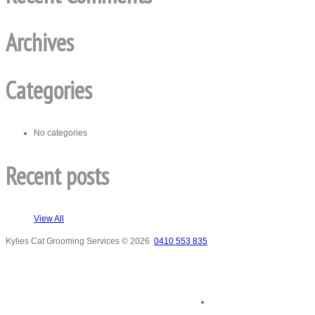
Archives
Categories
No categories
Recent posts
View All
Kylies Cat Grooming Services
© 2026
0410 553 835