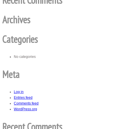
Recent Comments
Archives
Categories
No categories
Meta
Log in
Entries feed
Comments feed
WordPress.org
Recent Comments