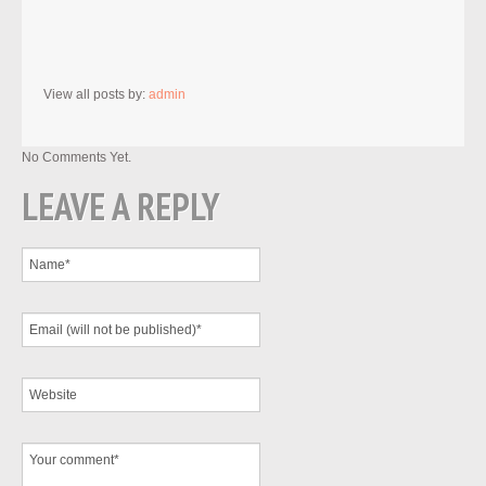
View all posts by:
admin
No Comments Yet.
LEAVE A REPLY