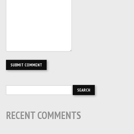
RECENT COMMENTS