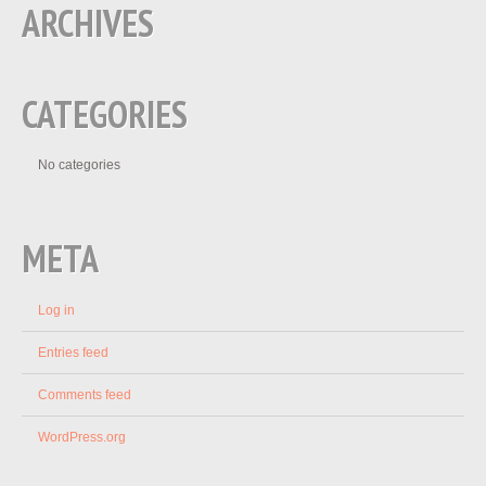
ARCHIVES
CATEGORIES
No categories
META
Log in
Entries feed
Comments feed
WordPress.org