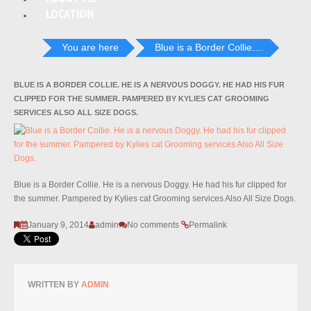
LOCATION
You are here
Blue is a Border Collie....
BLUE IS A BORDER COLLIE. HE IS A NERVOUS DOGGY. HE HAD HIS FUR
CLIPPED FOR THE SUMMER. PAMPERED BY KYLIES CAT GROOMING
SERVICES ALSO ALL SIZE DOGS.
Blue is a Border Collie. He is a nervous Doggy. He had his fur clipped for
the summer. Pampered by Kylies cat Grooming services Also All Size Dogs.
January 9, 2014
admin
No comments
Permalink
WRITTEN BY
ADMIN