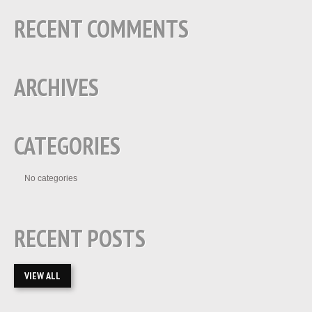
RECENT COMMENTS
ARCHIVES
CATEGORIES
No categories
RECENT POSTS
VIEW ALL