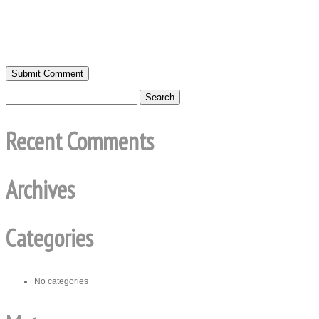
Recent Comments
Archives
Categories
No categories