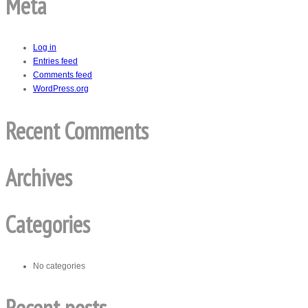
Meta
Log in
Entries feed
Comments feed
WordPress.org
Recent Comments
Archives
Categories
No categories