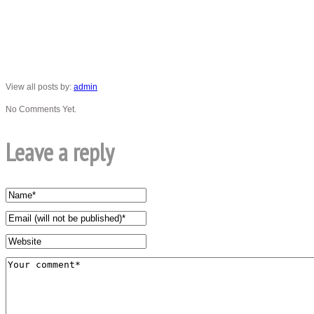
View all posts by:
admin
No Comments Yet.
Leave a reply