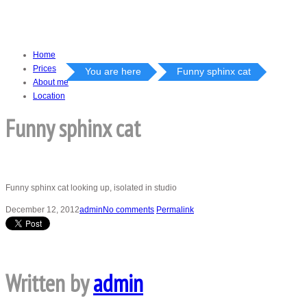
Home
Prices
You are here
Funny sphinx cat
About me
Location
Funny sphinx cat
Funny sphinx cat looking up, isolated in studio
December 12, 2012
admin
No comments
Permalink
Written by
admin