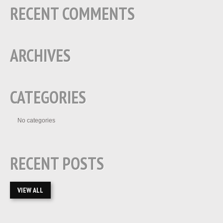
RECENT COMMENTS
ARCHIVES
CATEGORIES
No categories
RECENT POSTS
VIEW ALL