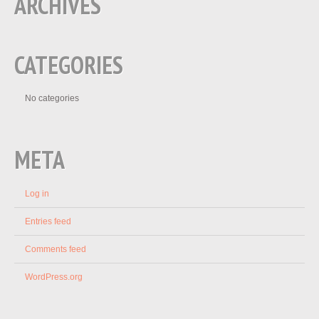
ARCHIVES
CATEGORIES
No categories
META
Log in
Entries feed
Comments feed
WordPress.org