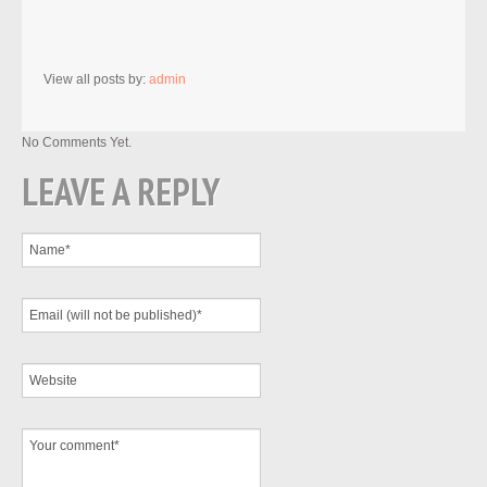
View all posts by:
admin
No Comments Yet.
LEAVE A REPLY