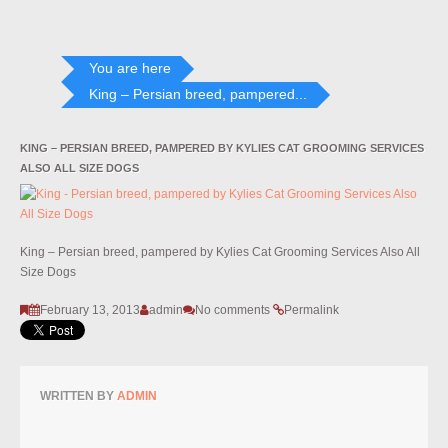
You are here
King – Persian breed, pampered...
KING – PERSIAN BREED, PAMPERED BY KYLIES CAT GROOMING SERVICES
ALSO ALL SIZE DOGS
King – Persian breed, pampered by Kylies Cat Grooming Services Also All
Size Dogs
February 13, 2013
admin
No comments
Permalink
WRITTEN BY
ADMIN