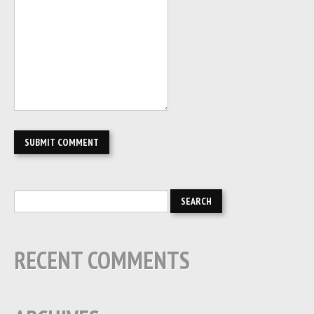
RECENT COMMENTS