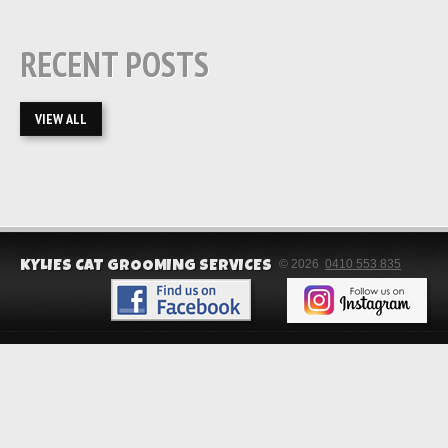
RECENT POSTS
VIEW ALL
© 2026
0410 553 835
KYLIES CAT GROOMING SERVICES