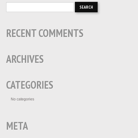
RECENT COMMENTS
ARCHIVES
CATEGORIES
No categories
META