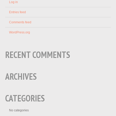
Log in
Entries feed
Comments feed
WordPress.org
RECENT COMMENTS
ARCHIVES
CATEGORIES
No categories