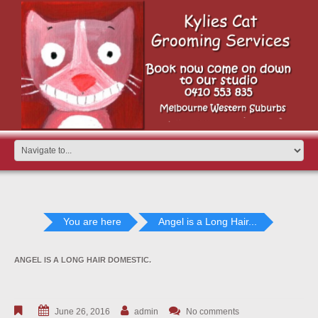
You are here
Angel is a Long Hair...
ANGEL IS A LONG HAIR DOMESTIC.
June 26, 2016
admin
No comments