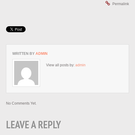
Permalink
WRITTEN BY
ADMIN
View all posts by:
admin
No Comments Yet.
LEAVE A REPLY