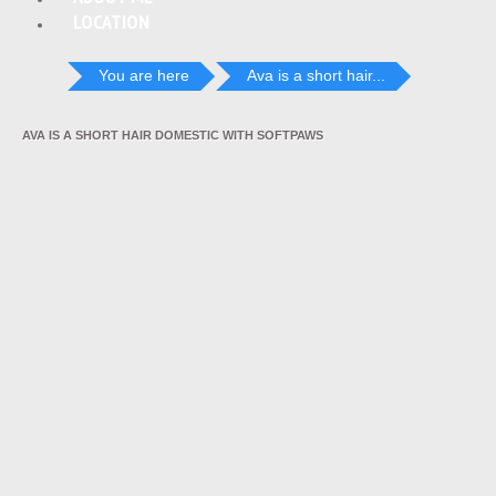
LOCATION
You are here
Ava is a short hair...
AVA IS A SHORT HAIR DOMESTIC WITH SOFTPAWS