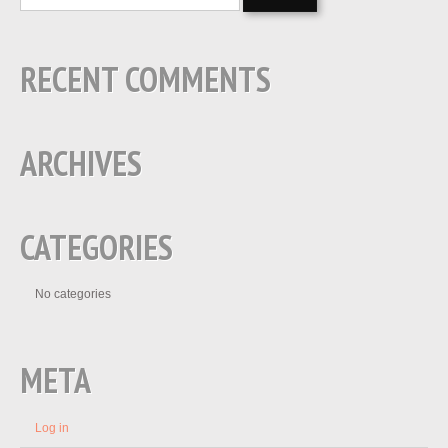
RECENT COMMENTS
ARCHIVES
CATEGORIES
No categories
META
Log in