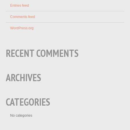
Entries feed
Comments feed
WordPress.org
RECENT COMMENTS
ARCHIVES
CATEGORIES
No categories