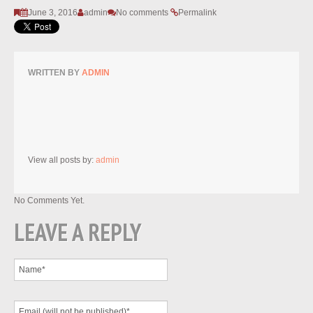
June 3, 2016
admin
No comments
Permalink
WRITTEN BY
ADMIN
View all posts by:
admin
No Comments Yet.
LEAVE A REPLY