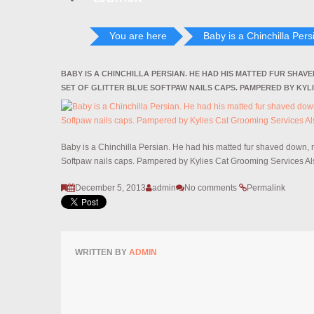
You are here
Baby is a Chinchilla Persi
BABY IS A CHINCHILLA PERSIAN. HE HAD HIS MATTED FUR SHAV
SET OF GLITTER BLUE SOFTPAW NAILS CAPS. PAMPERED BY KYL
Baby is a Chinchilla Persian. He had his matted fur shaved down, na
Softpaw nails caps. Pampered by Kylies Cat Grooming Services Als
December 5, 2013
admin
No comments
Permalink
WRITTEN BY
ADMIN