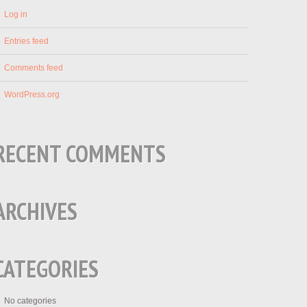
Log in
Entries feed
Comments feed
WordPress.org
RECENT COMMENTS
ARCHIVES
CATEGORIES
No categories