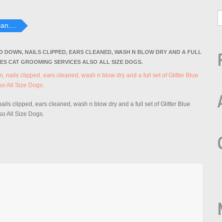
an....
ED DOWN, NAILS CLIPPED, EARS CLEANED, WASH N BLOW DRY AND A FULL
IES CAT GROOMING SERVICES ALSO ALL SIZE DOGS.
ils clipped, ears cleaned, wash n blow dry and a full set of Glitter Blue
o All Size Dogs.