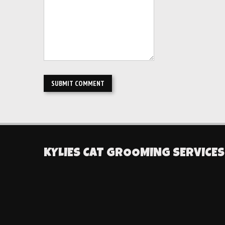
KYLIES CAT GROOMING SERVICES