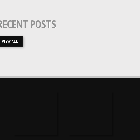
RECENT POSTS
VIEW ALL