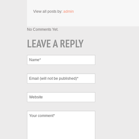
View all posts by:
admin
No Comments Yet.
LEAVE A REPLY