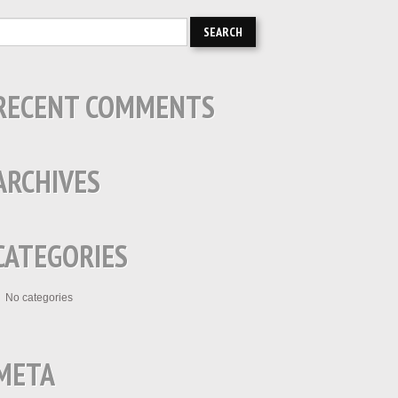
RECENT COMMENTS
ARCHIVES
CATEGORIES
No categories
META