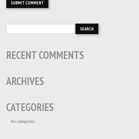
RECENT COMMENTS
ARCHIVES
CATEGORIES
No categories