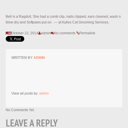
Bell is a Ragdoll, She had a comb clip, nails clipped, ears cleaned, wash n
blow dry and Softpaws put on . — at Kylies Cat Grooming Services.
October 22, 2014
admin
No comments
Permalink
WRITTEN BY
ADMIN
View all posts by:
admin
No Comments Yet.
LEAVE A REPLY