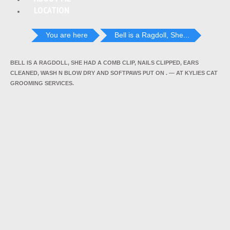
LOCATION
You are here
Bell is a Ragdoll, She...
BELL IS A RAGDOLL, SHE HAD A COMB CLIP, NAILS CLIPPED, EARS
CLEANED, WASH N BLOW DRY AND SOFTPAWS PUT ON . — AT KYLIES CAT
GROOMING SERVICES.