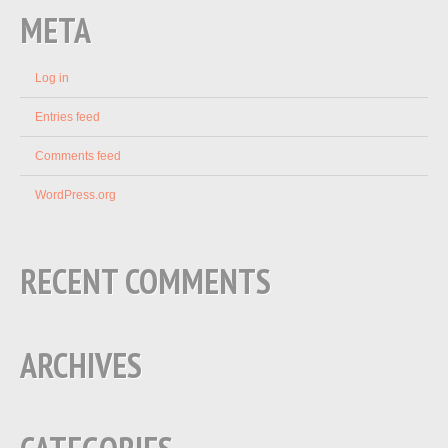
META
Log in
Entries feed
Comments feed
WordPress.org
RECENT COMMENTS
ARCHIVES