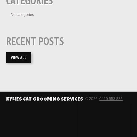
CATEGORIES
No categories
RECENT POSTS
VIEW ALL
© 2026
0410 553 835
KYLIES CAT GROOMING SERVICES