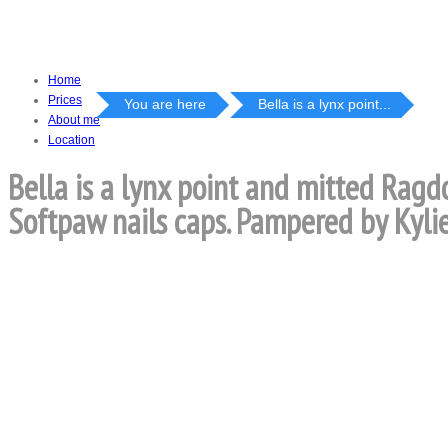
Home
Prices
You are here
Bella is a lynx point...
About me
Location
Bella is a lynx point and mitted Ragd
Softpaw nails caps. Pampered by Kylie