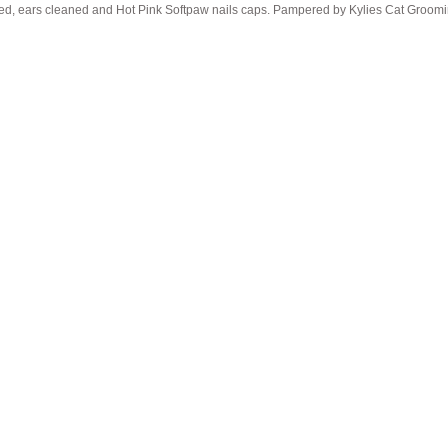
pped, ears cleaned and Hot Pink Softpaw nails caps. Pampered by Kylies Cat Groomin