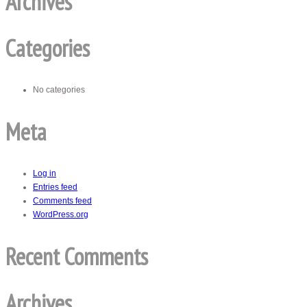
Archives
Categories
No categories
Meta
Log in
Entries feed
Comments feed
WordPress.org
Recent Comments
Archives