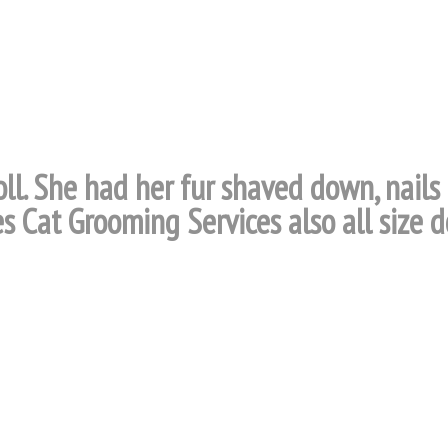
oll. She had her fur shaved down, nails
s Cat Grooming Services also all size d