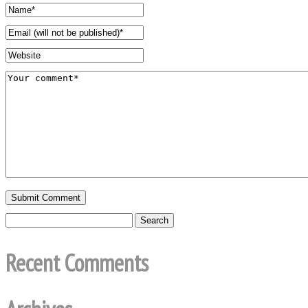
Recent Comments