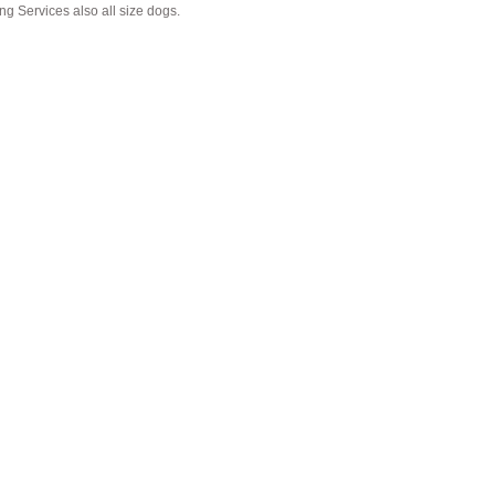
g Services also all size dogs.