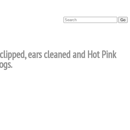
 clipped, ears cleaned and Hot Pink
ogs.