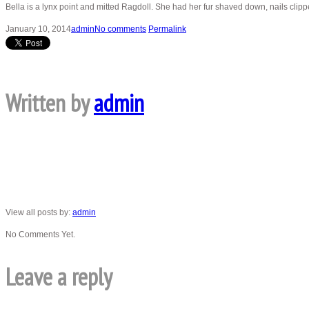
Bella is a lynx point and mitted Ragdoll. She had her fur shaved down, nails cli
January 10, 2014
admin
No comments
Permalink
Written by
admin
View all posts by:
admin
No Comments Yet.
Leave a reply