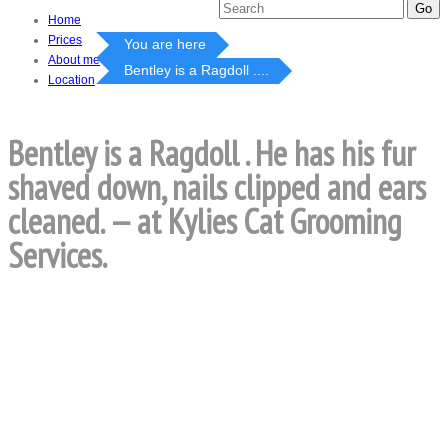
Home
Prices
You are here
About me
Bentley is a Ragdoll ....
Location
Bentley is a Ragdoll . He has his fur
shaved down, nails clipped and ears
cleaned. — at Kylies Cat Grooming
Services.