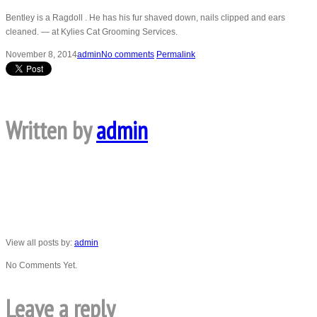
Bentley is a Ragdoll . He has his fur shaved down, nails clipped and ears
cleaned. — at Kylies Cat Grooming Services.
November 8, 2014
admin
No comments
Permalink
Written by
admin
View all posts by:
admin
No Comments Yet.
Leave a reply