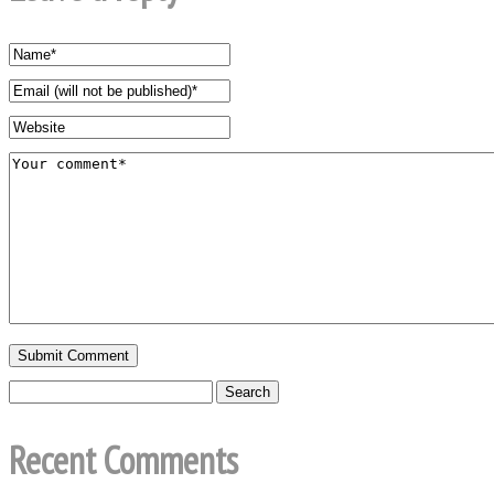
Recent Comments