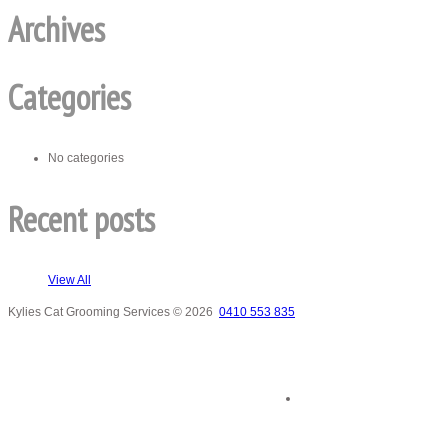
Archives
Categories
No categories
Recent posts
View All
Kylies Cat Grooming Services
© 2026
0410 553 835