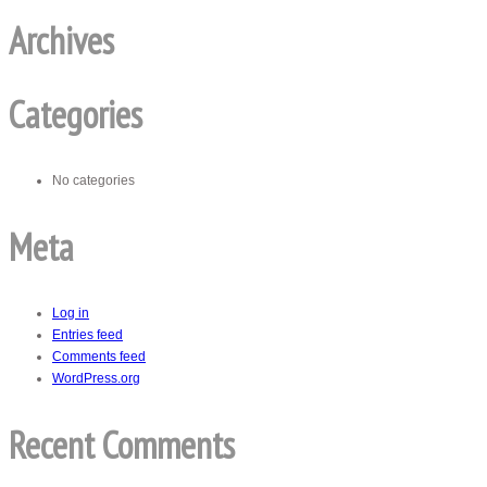
Archives
Categories
No categories
Meta
Log in
Entries feed
Comments feed
WordPress.org
Recent Comments