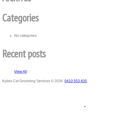
Categories
No categories
Recent posts
View All
Kylies Cat Grooming Services
© 2026
0410 553 835