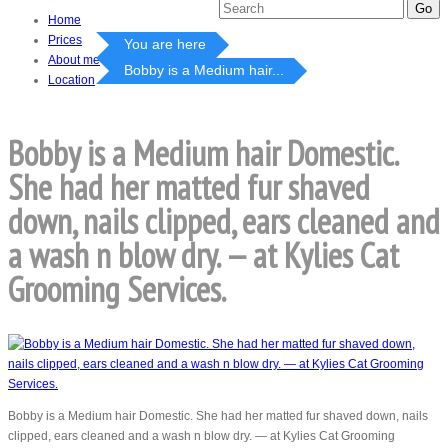
Home
Prices
You are here
About me
Bobby is a Medium hair...
Location
Bobby is a Medium hair Domestic.
She had her matted fur shaved
down, nails clipped, ears cleaned and
a wash n blow dry. — at Kylies Cat
Grooming Services.
Bobby is a Medium hair Domestic. She had her matted fur shaved down, nails
clipped, ears cleaned and a wash n blow dry. — at Kylies Cat Grooming