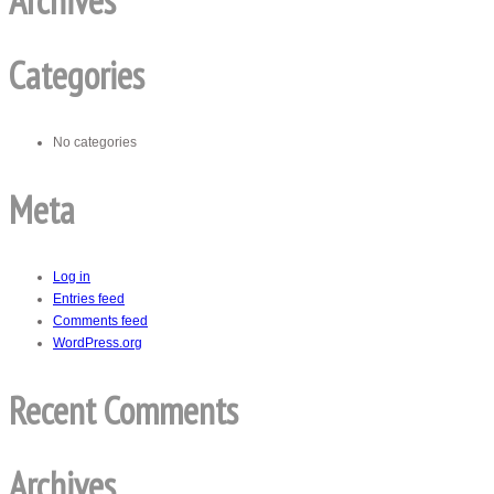
Archives
Categories
No categories
Meta
Log in
Entries feed
Comments feed
WordPress.org
Recent Comments
Archives