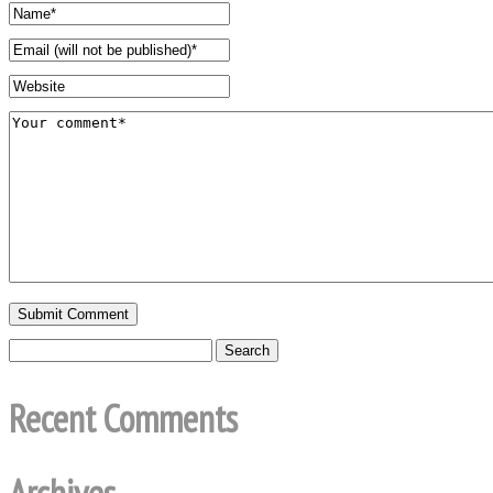
Recent Comments