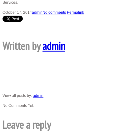
Services.
October 17, 2014
admin
No comments
Permalink
Written by
admin
View all posts by:
admin
No Comments Yet.
Leave a reply