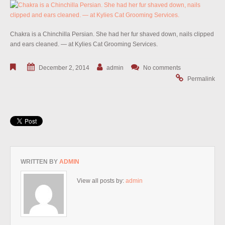
Chakra is a Chinchilla Persian. She had her fur shaved down, nails clipped
and ears cleaned. — at Kylies Cat Grooming Services.
December 2, 2014
admin
No comments
Permalink
WRITTEN BY
ADMIN
View all posts by:
admin