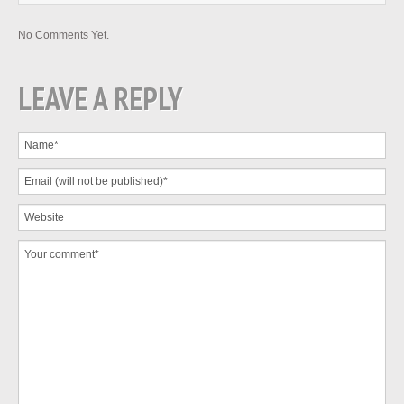
No Comments Yet.
LEAVE A REPLY