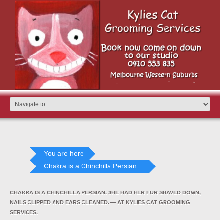
You are here
Chakra is a Chinchilla Persian....
CHAKRA IS A CHINCHILLA PERSIAN. SHE HAD HER FUR SHAVED DOWN,
NAILS CLIPPED AND EARS CLEANED. — AT KYLIES CAT GROOMING
SERVICES.