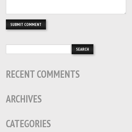
RECENT COMMENTS
ARCHIVES
CATEGORIES