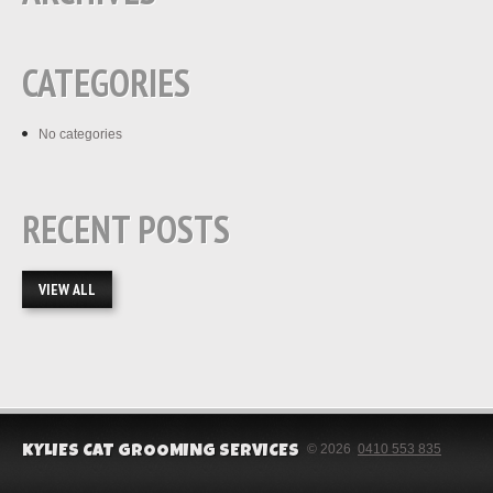
CATEGORIES
No categories
RECENT POSTS
VIEW ALL
© 2026
0410 553 835
KYLIES CAT GROOMING SERVICES