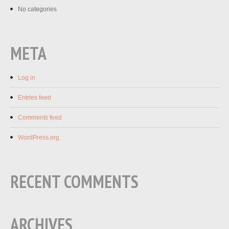
No categories
META
Log in
Entries feed
Comments feed
WordPress.org
RECENT COMMENTS
ARCHIVES